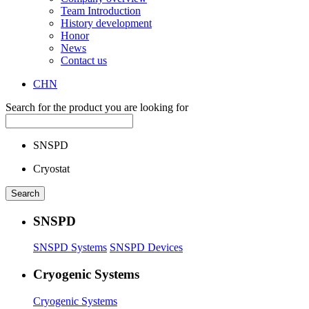
Team Introduction
History development
Honor
News
Contact us
CHN
Search for the product you are looking for
SNSPD
Cryostat
SNSPD
SNSPD Systems
SNSPD Devices
Cryogenic Systems
Cryogenic Systems