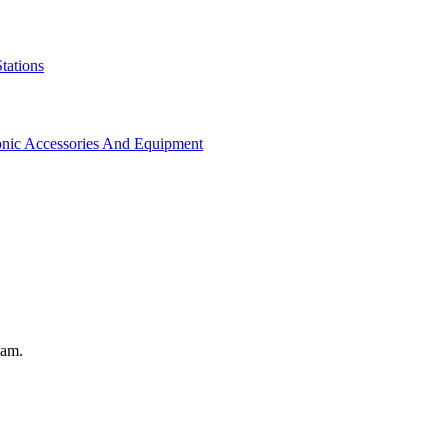
tations
onic Accessories And Equipment
eam.