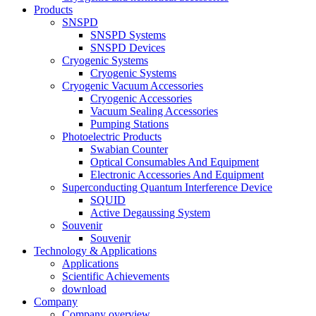
Products
SNSPD
SNSPD Systems
SNSPD Devices
Cryogenic Systems
Cryogenic Systems
Cryogenic Vacuum Accessories
Cryogenic Accessories
Vacuum Sealing Accessories
Pumping Stations
Photoelectric Products
Swabian Counter
Optical Consumables And Equipment
Electronic Accessories And Equipment
Superconducting Quantum Interference Device
SQUID
Active Degaussing System
Souvenir
Souvenir
Technology & Applications
Applications
Scientific Achievements
download
Company
Company overview