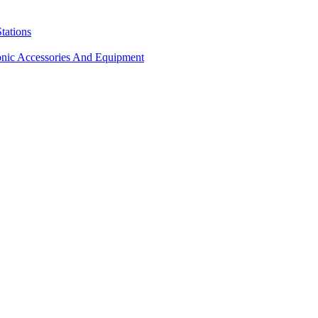
tations
onic Accessories And Equipment