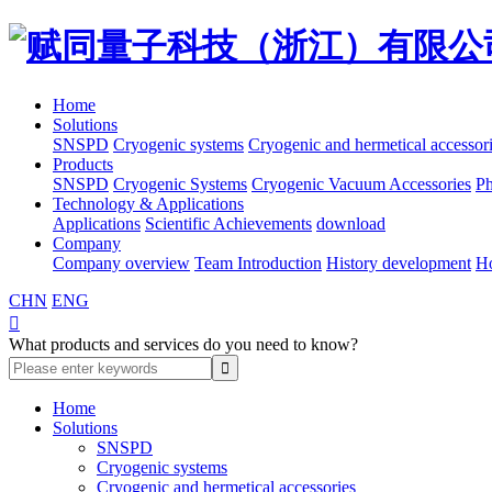
Home
Solutions
SNSPD
Cryogenic systems
Cryogenic and hermetical accessor
Products
SNSPD
Cryogenic Systems
Cryogenic Vacuum Accessories
Ph
Technology & Applications
Applications
Scientific Achievements
download
Company
Company overview
Team Introduction
History development
H
CHN
ENG

What products and services do you need to know?
Home
Solutions
SNSPD
Cryogenic systems
Cryogenic and hermetical accessories