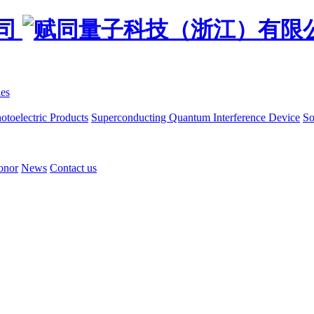
ies
otoelectric Products
Superconducting Quantum Interference Device
So
onor
News
Contact us