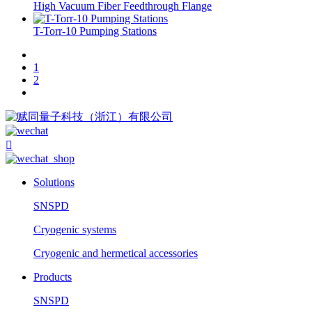
High Vacuum Fiber Feedthrough Flange
T-Torr-10 Pumping Stations
1
2

Solutions
SNSPD
Cryogenic systems
Cryogenic and hermetical accessories
Products
SNSPD