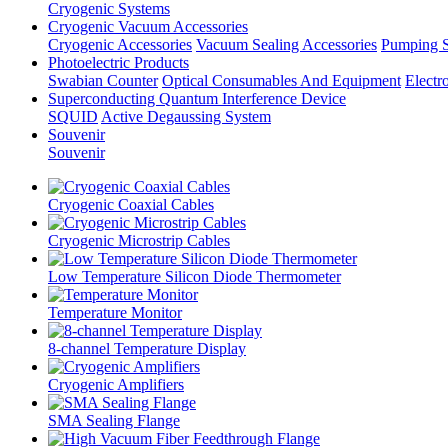
Cryogenic Systems
Cryogenic Vacuum Accessories
Cryogenic Accessories
Vacuum Sealing Accessories
Pumping S
Photoelectric Products
Swabian Counter
Optical Consumables And Equipment
Electr
Superconducting Quantum Interference Device
SQUID
Active Degaussing System
Souvenir
Souvenir
Cryogenic Coaxial Cables
Cryogenic Microstrip Cables
Low Temperature Silicon Diode Thermometer
Temperature Monitor
8-channel Temperature Display
Cryogenic Amplifiers
SMA Sealing Flange