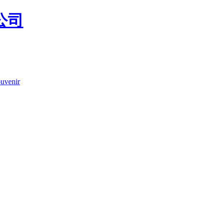
uvenir