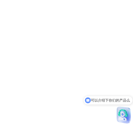
可以介绍下你们的产品么