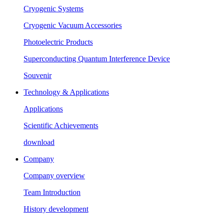
Cryogenic Systems
Cryogenic Vacuum Accessories
Photoelectric Products
Superconducting Quantum Interference Device
Souvenir
Technology & Applications
Applications
Scientific Achievements
download
Company
Company overview
Team Introduction
History development