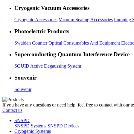
Cryogenic Vacuum Accessories
Cryogenic Accessories
Vacuum Sealing Accessories
Pumping S
Photoelectric Products
Swabian Counter
Optical Consumables And Equipment
Electr
Superconducting Quantum Interference Device
SQUID
Active Degaussing System
Souvenir
Souvenir
If you have any questions or need help, feel free to contact with our t
Contact us
SNSPD
SNSPD Systems
SNSPD Devices
Cryogenic Systems